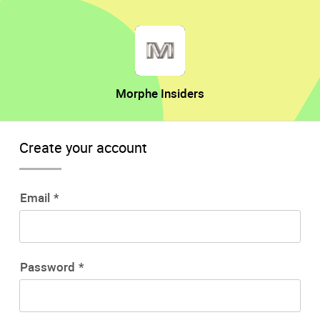
Morphe Insiders
Create your account
Email
Password