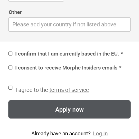
Other
I confirm that I am currently based in the EU.
I consent to receive Morphe Insiders emails
I agree to the
terms of service
Apply now
Already have an account?
Log In