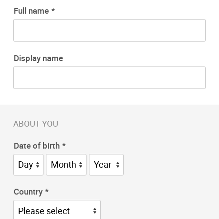
Full name
Display name
ABOUT YOU
Date of birth
Country